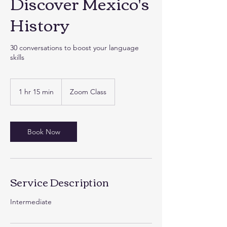
Discover Mexico's
History
30 conversations to boost your language
skills
1 hr 15 min
1
Zoom Class
h
1
5
m
Book Now
i
n
Service Description
Intermediate