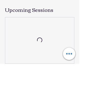
Upcoming Sessions
Book Now
Contact Details
101 N 38th St, Mesa, AZ, USA