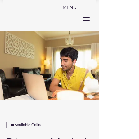
MENU
Available Online