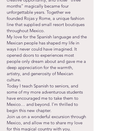
months” magically became four
unforgettable years. Together we
founded Rojas y Rome, a unique fashion
line that supplied small resort boutiques
throughout Mexico.
My love for the Spanish language and the
Mexican people has shaped my life in
ways I never could have imagined. It
opened doors to experiences most
people only dream about and gave me a
deep appreciation for the warmth,
artistry, and generosity of Mexican
culture.
Today I teach Spanish to seniors, and
some of my more adventurous students
have encouraged me to take them to
Mexico… and beyond. I’m thrilled to
begin this new chapter.
Join us on a wonderful excursion through
Mexico, and allow me to share my love
for this magical country with you.