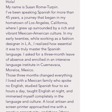
Hola!
My name is Susan Rome‑Turpin.
I’ve been speaking Spanish for more than
45 years, a journey that began in my
hometown of Los Angeles, California,
where I grew up surrounded by a rich and
vibrant Mexican‑American culture. In my
early twenties, while working as a fashion
designer in L.A., I realized how essential
it was to truly master the Spanish
language. I asked for a three‑month leave
of absence and enrolled in an intensive
language institute in Cuernavaca,
Morelos, Mexico.
Those three months changed everything.
I lived with a Mexican family who spoke
no English, studied Spanish four to six
hours a day, taught English at night, and
immersed myself completely in the
language and culture. A local artisan and
screen printer approached me with a
creative opportunity, and those “three