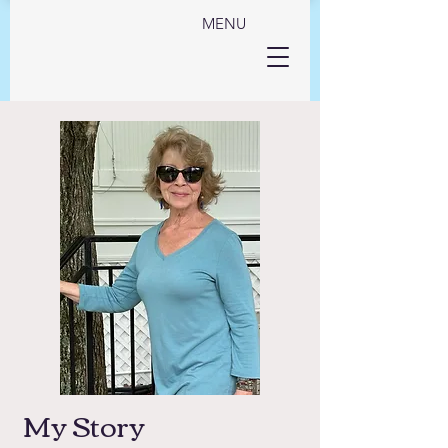
MENU
My Story