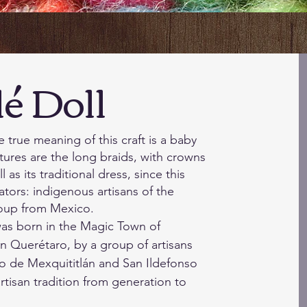
Dol
l
true meaning of this craft is a baby
atures are the long braids, with crowns
 as its traditional dress, since this
ators: indigenous artisans of the
oup from Mexico.
l was born in the Magic Town of
in Querétaro, by a group of artisans
o de Mexquititlán and San Ildefonso
rtisan tradition from generation to