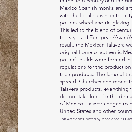
In the 16th century and the du
Mexico Spanish monks and art
with the local natives in the ci
potter’s wheel and tin-glazing
This led to the blend of centu
the styles of European/Asian/A
result, the Mexican Talavera 
original home of authentic Mexi
potter’s guilds were formed in
regulations for the production
their products. The fame of th
spread. Churches and monaster
Talavera products, everything fro
did not take long for the dem
of Mexico. Talavera began to 
United States and other countr
This Article was Posted by Maggie for It's Cac