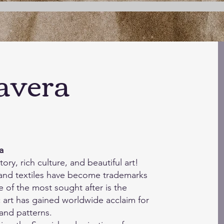
aver
a
a
tory, rich culture, and beautiful art!
and textiles have become trademarks
e of the most sought after is the
c art has gained worldwide acclaim for
 and patterns.