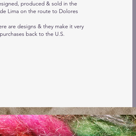
 designed, produced & sold in the
de Lima on the route to Dolores
re are designs & they make it very
 purchases back to the U.S.