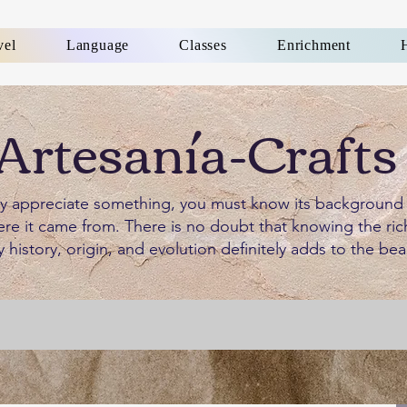
vel
Language
Classes
Enrichment
Artesanía-Crafts
ly appreciate something, you must know its background
re it came from. There is no doubt that knowing the ric
y history, origin, and evolution definitely adds to the bea