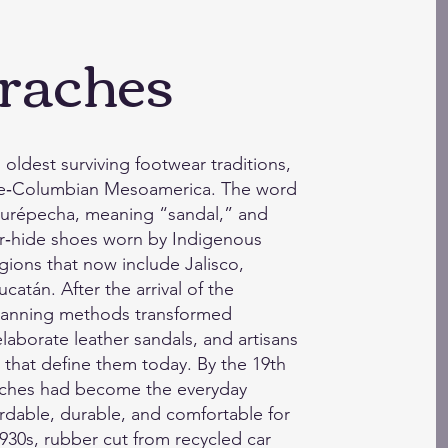
raches
oldest surviving footwear traditions,
pre‑Columbian Mesoamerica. The word
 Purépecha, meaning “sandal,” and
er‑hide shoes worn by Indigenous
gions that now include Jalisco,
atán. After the arrival of the
 tanning methods transformed
laborate leather sandals, and artisans
that define them today. By the 19th
raches had become the everyday
rdable, durable, and comfortable for
 1930s, rubber cut from recycled car