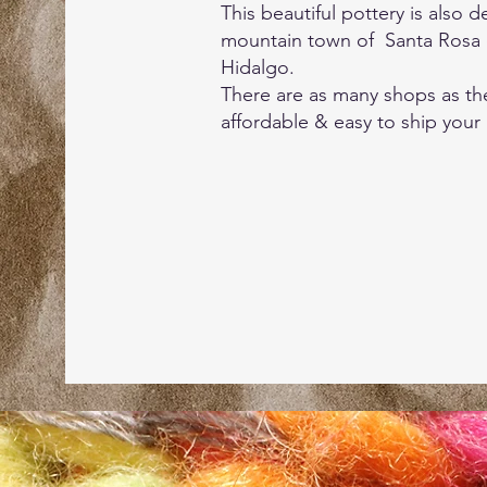
This beautiful pottery is also
mountain town of Santa Rosa 
Hidalgo.
There are as many shops as the
affordable & easy to ship your