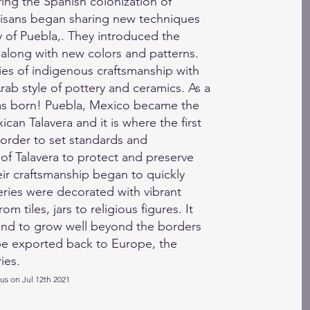
ring the Spanish colonization of
isans began sharing new techniques
ty of Puebla,. They introduced the
, along with new colors and patterns.
ries of indigenous craftsmanship with
rab style of pottery and ceramics. As a
was born! Puebla, Mexico became the
can Talavera and it is where the first
 order to set standards and
 of Talavera to protect and preserve
eir craftsmanship began to quickly
ies were decorated with vibrant
m tiles, jars to religious figures. It
and to grow well beyond the borders
be exported back to Europe, the
ies.
tus on Jul 12th 2021