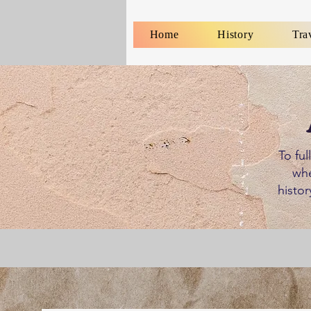
Home
History
Tra
To ful
whe
histor