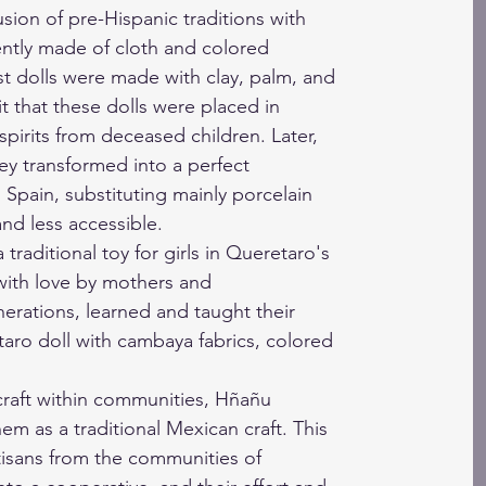
usion of pre-Hispanic traditions with
ntly made of cloth and colored
irst dolls were made with clay, palm, and
 it that these dolls were placed in
spirits from deceased children. Later,
hey transformed into a perfect
 Spain, substituting mainly porcelain
nd less accessible.
 traditional toy for girls in Queretaro's
ith love by mothers and
rations, learned and taught their
aro doll with cambaya fabrics, colored
craft within communities, Hñañu
hem as a traditional Mexican craft. This
isans from the communities of