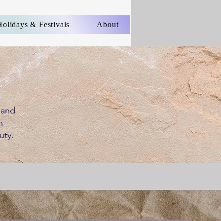
Holidays & Festivals
About
 and
h
uty.