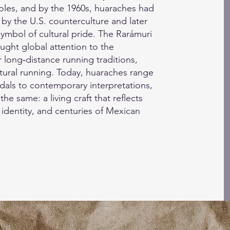
soles, and by the 1960s, huaraches had
by the U.S. counterculture and later
ymbol of cultural pride. The Rarámuri
ught global attention to the
 long‑distance running traditions,
atural running. Today, huaraches range
dals to contemporary interpretations,
the same: a living craft that reflects
 identity, and centuries of Mexican