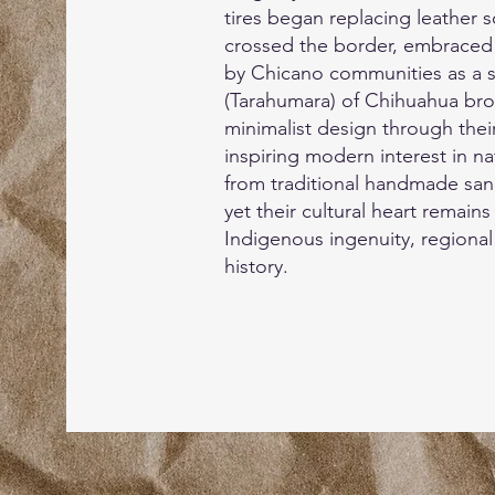
tires began replacing leather 
crossed the border, embraced 
by Chicano communities as a s
(Tarahumara) of Chihuahua bro
minimalist design through their
inspiring modern interest in n
from traditional handmade san
yet their cultural heart remains 
Indigenous ingenuity, regional
history.