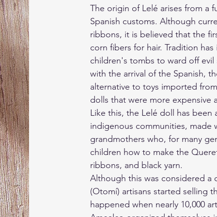
The origin of Lelé arises from a f
Spanish customs. Although curre
ribbons, it is believed that the f
corn fibers for hair. Tradition has
children's tombs to ward off evil 
with the arrival of the Spanish, t
alternative to toys imported from
dolls that were more expensive a
Like this, the Lelé doll has been a
indigenous communities, made w
grandmothers who, for many gene
children how to make the Queret
ribbons, and black yarn.
Although this was considered a 
(Otomí) artisans started selling t
happened when nearly 10,000 art