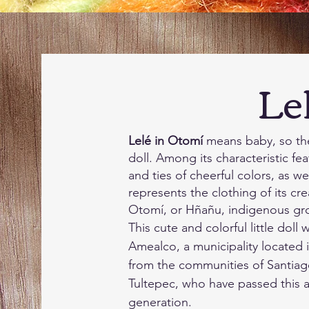
Lelé 
Lelé in Otomí
means baby, so the 
doll. Among its characteristic fe
and ties of cheerful colors, as well
represents the clothing of its cre
Otomí, or Hñañu, indigenous gr
This cute and colorful little dol
Amealco, a municipality located 
from the communities of Santiag
Tultepec, who have passed this a
generation.