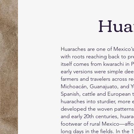
Hua
Huaraches are one of Mexico’s 
with roots reaching back to 
itself comes from kwarachi in
early versions were simple de
farmers and travelers across re
Michoacán, Guanajuato, and Yuc
Spanish, cattle and European
huaraches into sturdier, more e
developed the woven patterns 
and early 20th centuries, hua
footwear of rural Mexico—affo
long days in the fields. In the