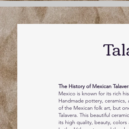
Tal
The History of Mexican Talaver
Mexico is known for its rich his
Handmade pottery, ceramics, 
of the Mexican folk art, but on
Talavera. This beautiful cerami
its high quality, beauty, colors