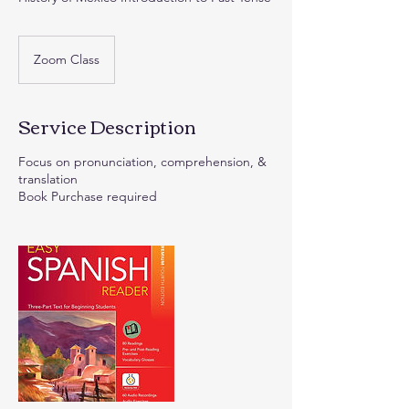
Zoom Class
Service Description
Focus on pronunciation, comprehension, &
translation
Book Purchase required