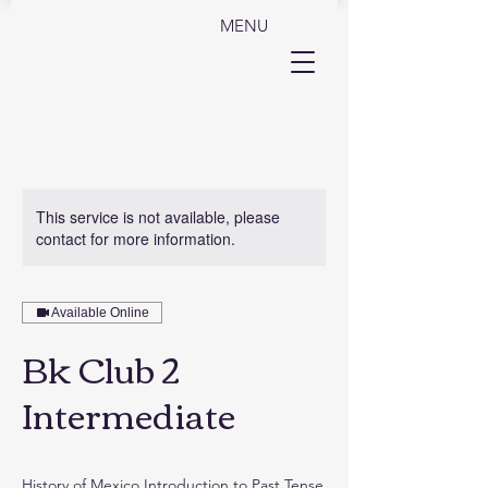
MENU
This service is not available, please
contact for more information.
Available Online
Bk Club 2
Intermediate
History of Mexico Introduction to Past Tense