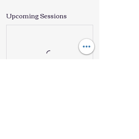
Upcoming Sessions
Contact Details
101 N 38th St, Mesa, AZ, USA
909 2604960
laventanadeespanol@gmail.com