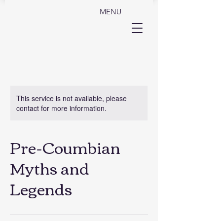
MENU
This service is not available, please
contact for more information.
Pre-Coumbian
Myths and
Legends