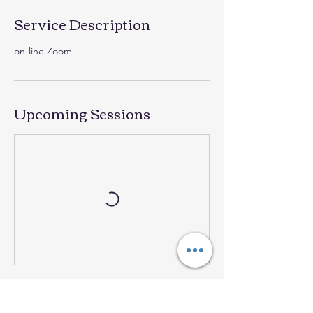
Service Description
on-line Zoom
Upcoming Sessions
Contact Details